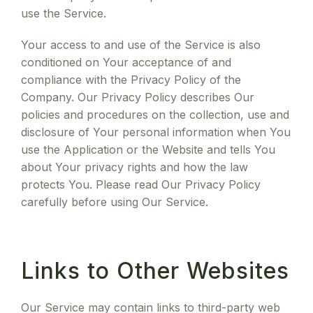
use the Service.
Your access to and use of the Service is also
conditioned on Your acceptance of and
compliance with the Privacy Policy of the
Company. Our Privacy Policy describes Our
policies and procedures on the collection, use and
disclosure of Your personal information when You
use the Application or the Website and tells You
about Your privacy rights and how the law
protects You. Please read Our Privacy Policy
carefully before using Our Service.
Links to Other Websites
Our Service may contain links to third-party web