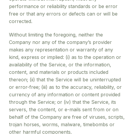
performance or reliability standards or be error
free or that any errors or defects can or will be
corrected.
Without limiting the foregoing, neither the
Company nor any of the company’s provider
makes any representation or warranty of any
kind, express or implied: (i) as to the operation or
availability of the Service, or the information,
content, and materials or products included
thereon; (ii) that the Service will be uninterrupted
or error-free; (iii) as to the accuracy, reliability, or
currency of any information or content provided
through the Service; or (iv) that the Service, its
servers, the content, or e-mails sent from or on
behalf of the Company are free of viruses, scripts,
trojan horses, worms, malware, timebombs or
other harmful components.