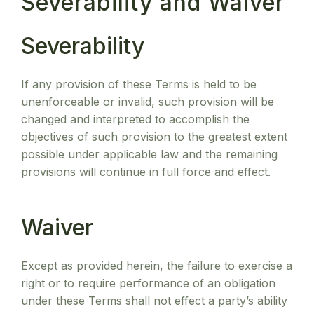
Severability and Waiver
Severability
If any provision of these Terms is held to be
unenforceable or invalid, such provision will be
changed and interpreted to accomplish the
objectives of such provision to the greatest extent
possible under applicable law and the remaining
provisions will continue in full force and effect.
Waiver
Except as provided herein, the failure to exercise a
right or to require performance of an obligation
under these Terms shall not effect a party’s ability