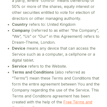
a party, where “control” means ownership of
50% or more of the shares, equity interest or
other securities entitled to vote for election of
directors or other managing authority.
Country
refers to: United Kingdom
Company
(referred to as either “the Company”,
“We”, “Us” or “Our” in this Agreement) refers to
Dream-Theme, London.
Device
means any device that can access the
Service such as a computer, a cellphone or a
digital tablet.
Service
refers to the Website.
Terms and Conditions
(also referred as
“Terms”) mean these Terms and Conditions that
form the entire agreement between You and the
Company regarding the use of the Service. This
Terms and Conditions agreement has been
created with the help of the
Free Terms and