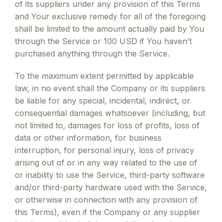
of its suppliers under any provision of this Terms
and Your exclusive remedy for all of the foregoing
shall be limited to the amount actually paid by You
through the Service or 100 USD if You haven’t
purchased anything through the Service.
To the maximum extent permitted by applicable
law, in no event shall the Company or its suppliers
be liable for any special, incidental, indirect, or
consequential damages whatsoever (including, but
not limited to, damages for loss of profits, loss of
data or other information, for business
interruption, for personal injury, loss of privacy
arising out of or in any way related to the use of
or inability to use the Service, third-party software
and/or third-party hardware used with the Service,
or otherwise in connection with any provision of
this Terms), even if the Company or any supplier