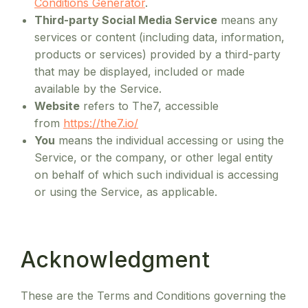
Conditions Generator
.
Third-party Social Media Service
means any
services or content (including data, information,
products or services) provided by a third-party
that may be displayed, included or made
available by the Service.
Website
refers to The7, accessible
from
https://the7.io/
You
means the individual accessing or using the
Service, or the company, or other legal entity
on behalf of which such individual is accessing
or using the Service, as applicable.
Acknowledgment
These are the Terms and Conditions governing the