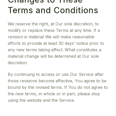
Terms and Conditions
We reserve the right, at Our sole discretion, to
modify or replace these Terms at any time. If a
revision is material We will make reasonable
efforts to provide at least 30 days’ notice prior to
any new terms taking effect. What constitutes a
material change will be determined at Our sole
discretion.
By continuing to access or use Our Service after
those revisions become effective, You agree to be
bound by the revised terms. If You do not agree to
the new terms, in whole or in part, please stop
using the website and the Service.