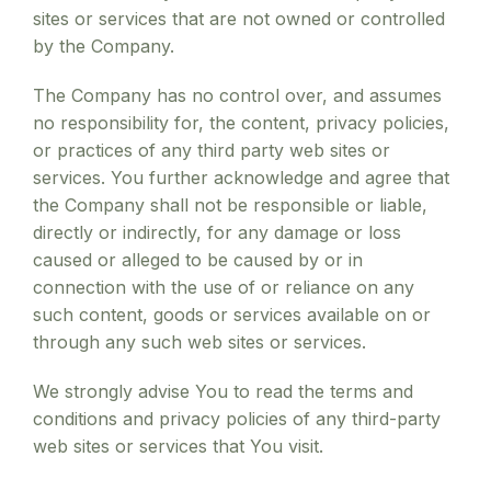
sites or services that are not owned or controlled
by the Company.
The Company has no control over, and assumes
no responsibility for, the content, privacy policies,
or practices of any third party web sites or
services. You further acknowledge and agree that
the Company shall not be responsible or liable,
directly or indirectly, for any damage or loss
caused or alleged to be caused by or in
connection with the use of or reliance on any
such content, goods or services available on or
through any such web sites or services.
We strongly advise You to read the terms and
conditions and privacy policies of any third-party
web sites or services that You visit.