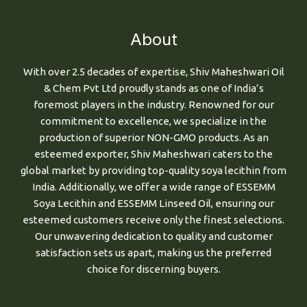
About
With over 2.5 decades of expertise, Shiv Maheshwari Oil
& Chem Pvt Ltd proudly stands as one of India’s
foremost players in the industry. Renowned for our
commitment to excellence, we specialize in the
production of superior NON-GMO products. As an
esteemed exporter, Shiv Maheshwari caters to the
global market by providing top-quality soya lecithin from
India. Additionally, we offer a wide range of ESSEMM
Soya Lecithin and ESSEMM Linseed Oil, ensuring our
esteemed customers receive only the finest selections.
Our unwavering dedication to quality and customer
satisfaction sets us apart, making us the preferred
choice for discerning buyers.