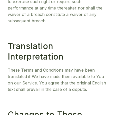
to exercise such right or require such
performance at any time thereafter nor shall the
waiver of a breach constitute a waiver of any
subsequent breach.
Translation
Interpretation
These Terms and Conditions may have been
translated if We have made them available to You
on our Service. You agree that the original English
text shall prevail in the case of a dispute.
Changes to These