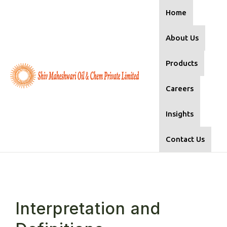
Home
About Us
Products
Careers
Insights
Contact Us
Interpretation and