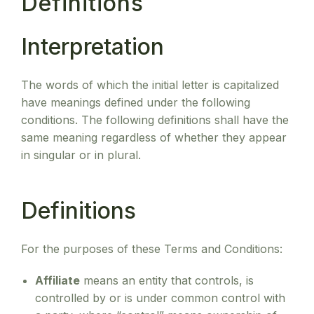
Definitions
Interpretation
The words of which the initial letter is capitalized
have meanings defined under the following
conditions. The following definitions shall have the
same meaning regardless of whether they appear
in singular or in plural.
Definitions
For the purposes of these Terms and Conditions:
Affiliate
means an entity that controls, is
controlled by or is under common control with