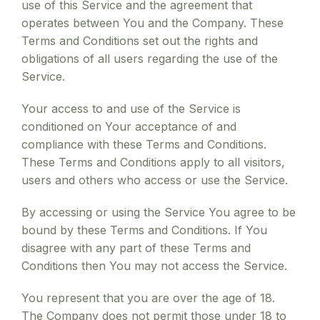
use of this Service and the agreement that
operates between You and the Company. These
Terms and Conditions set out the rights and
obligations of all users regarding the use of the
Service.
Your access to and use of the Service is
conditioned on Your acceptance of and
compliance with these Terms and Conditions.
These Terms and Conditions apply to all visitors,
users and others who access or use the Service.
By accessing or using the Service You agree to be
bound by these Terms and Conditions. If You
disagree with any part of these Terms and
Conditions then You may not access the Service.
You represent that you are over the age of 18.
The Company does not permit those under 18 to