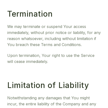
Termination
We may terminate or suspend Your access
immediately, without prior notice or liability, for any
reason whatsoever, including without limitation if
You breach these Terms and Conditions.
Upon termination, Your right to use the Service
will cease immediately.
Limitation of Liability
Notwithstanding any damages that You might
incur, the entire liability of the Company and any