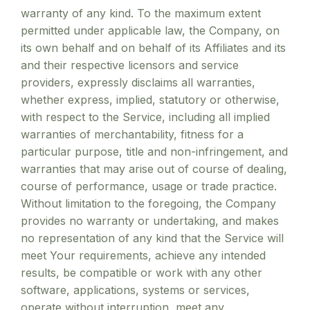
warranty of any kind. To the maximum extent
permitted under applicable law, the Company, on
its own behalf and on behalf of its Affiliates and its
and their respective licensors and service
providers, expressly disclaims all warranties,
whether express, implied, statutory or otherwise,
with respect to the Service, including all implied
warranties of merchantability, fitness for a
particular purpose, title and non-infringement, and
warranties that may arise out of course of dealing,
course of performance, usage or trade practice.
Without limitation to the foregoing, the Company
provides no warranty or undertaking, and makes
no representation of any kind that the Service will
meet Your requirements, achieve any intended
results, be compatible or work with any other
software, applications, systems or services,
operate without interruption, meet any