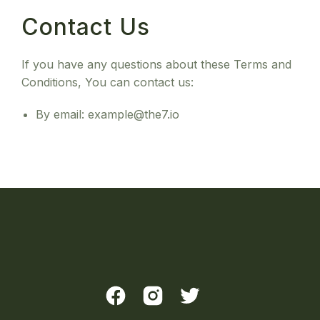
Contact Us
If you have any questions about these Terms and
Conditions, You can contact us:
By email: example@the7.io