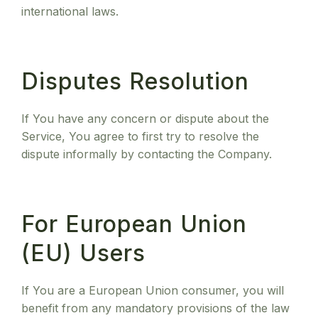
international laws.
Disputes Resolution
If You have any concern or dispute about the
Service, You agree to first try to resolve the
dispute informally by contacting the Company.
For European Union
(EU) Users
If You are a European Union consumer, you will
benefit from any mandatory provisions of the law