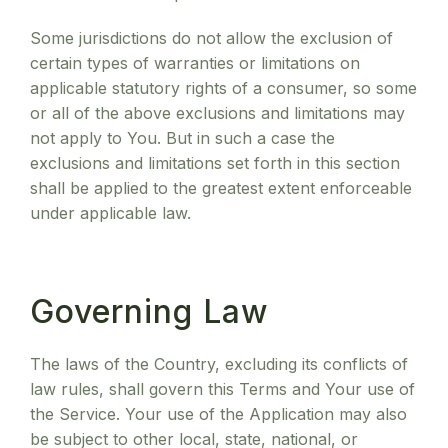
Some jurisdictions do not allow the exclusion of
certain types of warranties or limitations on
applicable statutory rights of a consumer, so some
or all of the above exclusions and limitations may
not apply to You. But in such a case the
exclusions and limitations set forth in this section
shall be applied to the greatest extent enforceable
under applicable law.
Governing Law
The laws of the Country, excluding its conflicts of
law rules, shall govern this Terms and Your use of
the Service. Your use of the Application may also
be subject to other local, state, national, or