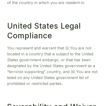
of the country in which you are resident in.
United States Legal
Compliance
You represent and warrant that (i) You are not
located in a country that is subject to the United
States government embargo, or that has been
designated by the United States government as a
“terrorist supporting” country, and (ii) You are not
listed on any United States government list of
prohibited or restricted parties.