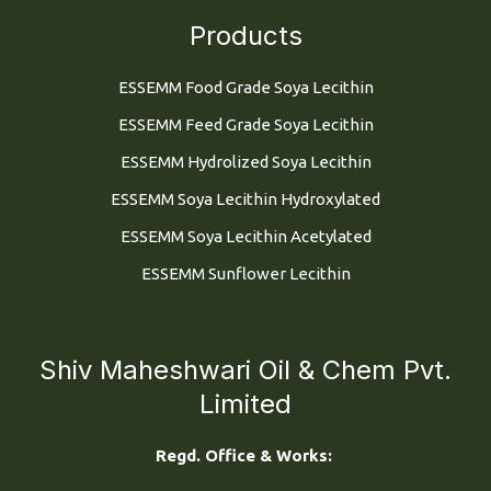
Products
ESSEMM Food Grade Soya Lecithin
ESSEMM Feed Grade Soya Lecithin
ESSEMM Hydrolized Soya Lecithin
ESSEMM Soya Lecithin Hydroxylated
ESSEMM Soya Lecithin Acetylated
ESSEMM Sunflower Lecithin
Shiv Maheshwari Oil & Chem Pvt.
Limited
Regd. Office & Works: