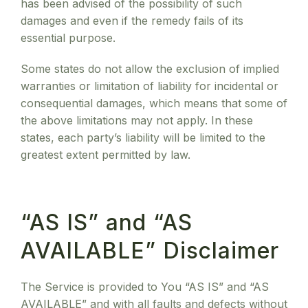
has been advised of the possibility of such
damages and even if the remedy fails of its
essential purpose.
Some states do not allow the exclusion of implied
warranties or limitation of liability for incidental or
consequential damages, which means that some of
the above limitations may not apply. In these
states, each party’s liability will be limited to the
greatest extent permitted by law.
“AS IS” and “AS
AVAILABLE” Disclaimer
The Service is provided to You “AS IS” and “AS
AVAILABLE” and with all faults and defects without