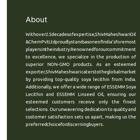
About
With over 2.5 decades of expertise, Shiv Maheshwari Oil
& Chem Pvt Ltd proudly stands as one of India’s foremost
players in the industry. Renowned for our commitment
to excellence, we specialize in the production of
superior NON-GMO products. As an esteemed
exporter, Shiv Maheshwari caters to the global market
by providing top-quality soya lecithin from India.
Additionally, we offer a wide range of ESSEMM Soya
Lecithin and ESSEMM Linseed Oil, ensuring our
esteemed customers receive only the finest
selections. Our unwavering dedication to quality and
customer satisfaction sets us apart, making us the
preferred choice for discerning buyers.