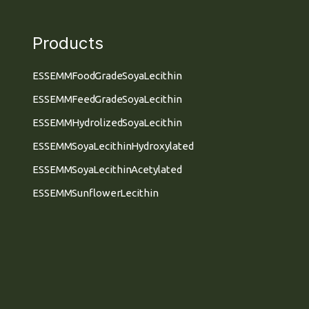
Products
ESSEMM Food Grade Soya Lecithin
ESSEMM Feed Grade Soya Lecithin
ESSEMM Hydrolized Soya Lecithin
ESSEMM Soya Lecithin Hydroxylated
ESSEMM Soya Lecithin Acetylated
ESSEMM Sunflower Lecithin