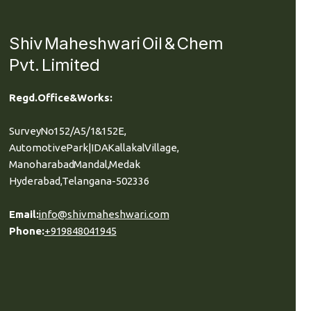
Shiv Maheshwari Oil & Chem
Pvt. Limited
Regd. Office & Works:
Survey No 152/A5/1 & 152E,
Automotive Park| IDA Kallakal Village,
Manoharabad Mandal, Medak
Hyderabad, Telangana-502336
Email:
info@shivmaheshwari.com
Phone:
+91 9848041945