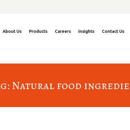
About Us
Products
Careers
Insights
Contact Us
g: Natural food ingredi