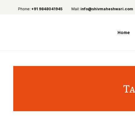
Phone:
+91 9848041945
Mail:
info@shivmaheshwari.com
Home
Ta