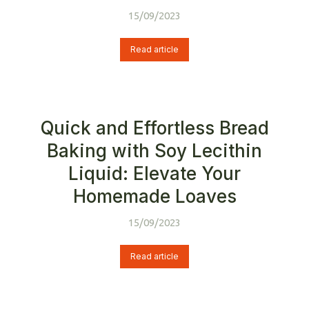
15/09/2023
Read article
Quick and Effortless Bread
Baking with Soy Lecithin
Liquid: Elevate Your
Homemade Loaves
15/09/2023
Read article