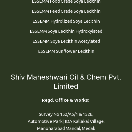
ESSEMM Food Grade Soya Lecithin
ESSEMM Feed Grade Soya Lecithin
ESSEMM Hydrolized Soya Lecithin
ESSEMM Soya Lecithin Hydroxylated
ESSEMM Soya Lecithin Acetylated
ESSEMM Sunflower Lecithin
Shiv Maheshwari Oil & Chem Pvt.
Limited
Regd. Office & Works:
Survey No 152/A5/1 & 152E,
Automotive Park| IDA Kallakal Village,
Manoharabad Mandal, Medak