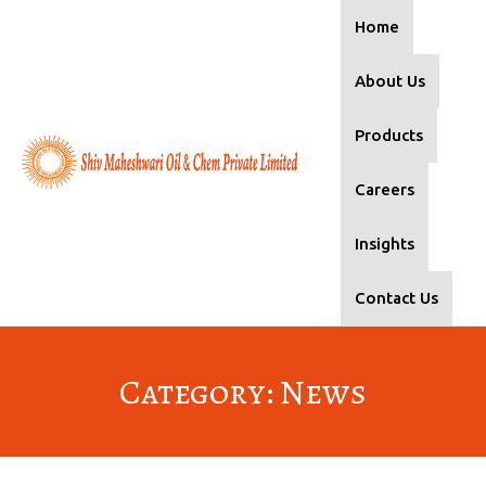
Home
About Us
Products
Careers
Insights
Contact Us
Category: News