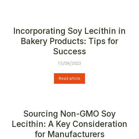
Incorporating Soy Lecithin in
Bakery Products: Tips for
Success
15/09/2023
Read article
Sourcing Non-GMO Soy
Lecithin: A Key Consideration
for Manufacturers