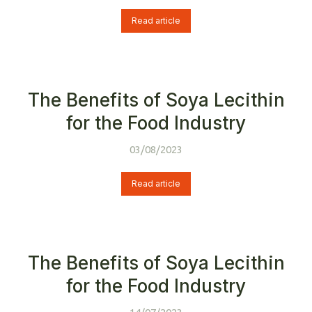
Read article
The Benefits of Soya Lecithin
for the Food Industry
03/08/2023
Read article
The Benefits of Soya Lecithin
for the Food Industry