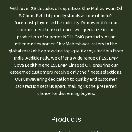
With over 2.5 decades of expertise, Shiv Maheshwari Oil
& Chem Pvt Ltd proudly stands as one of India’s
foremost players in the industry. Renowned for our
commitment to excellence, we specialize in the
production of superior NON-GMO products. As an
esteemed exporter, Shiv Maheshwari caters to the
global market by providing top-quality soya lecithin from
India. Additionally, we offer a wide range of ESSEMM
Soya Lecithin and ESSEMM Linseed Oil, ensuring our
esteemed customers receive only the finest selections.
Our unwavering dedication to quality and customer
satisfaction sets us apart, making us the preferred
choice for discerning buyers.
Products