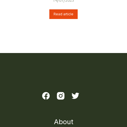
14/07/2023
Read article
About