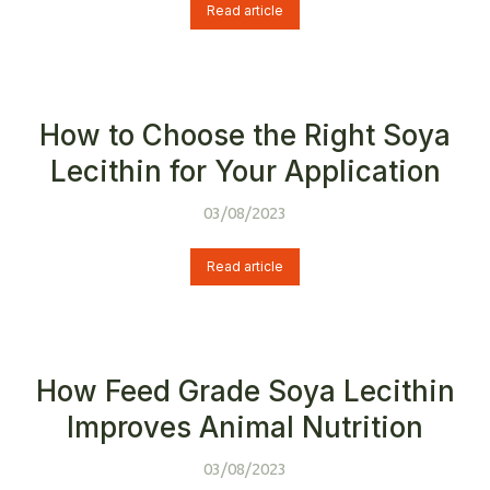
Read article
How to Choose the Right Soya
Lecithin for Your Application
03/08/2023
Read article
How Feed Grade Soya Lecithin
Improves Animal Nutrition
03/08/2023