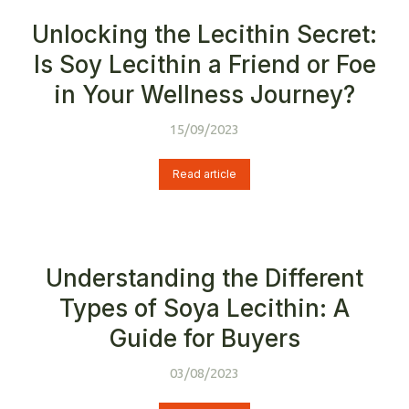
Unlocking the Lecithin Secret:
Is Soy Lecithin a Friend or Foe
in Your Wellness Journey?
15/09/2023
Read article
Understanding the Different
Types of Soya Lecithin: A
Guide for Buyers
03/08/2023